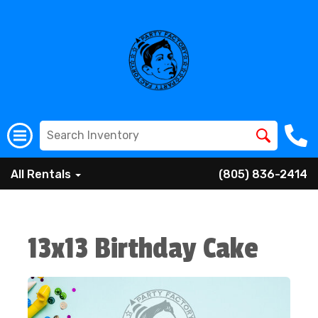
All Rentals
(805) 836-2414
13x13 Birthday Cake