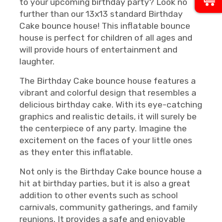
to your upcoming birthday party? Look no
further than our 13x13 standard Birthday
Cake bounce house! This inflatable bounce
house is perfect for children of all ages and
will provide hours of entertainment and
laughter.
The Birthday Cake bounce house features a
vibrant and colorful design that resembles a
delicious birthday cake. With its eye-catching
graphics and realistic details, it will surely be
the centerpiece of any party. Imagine the
excitement on the faces of your little ones
as they enter this inflatable.
Not only is the Birthday Cake bounce house a
hit at birthday parties, but it is also a great
addition to other events such as school
carnivals, community gatherings, and family
reunions. It provides a safe and enjoyable