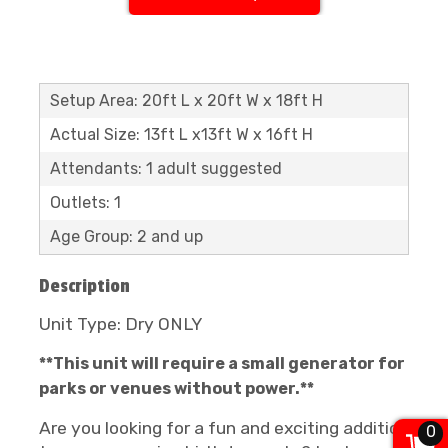
Setup Area: 20ft L x 20ft W x 18ft H
Actual Size: 13ft L x13ft W x 16ft H
Attendants: 1 adult suggested
Outlets: 1
Age Group: 2 and up
Description
Unit Type: Dry ONLY
**This unit will require a small generator for
parks or venues without power.**
Are you looking for a fun and exciting addition
0