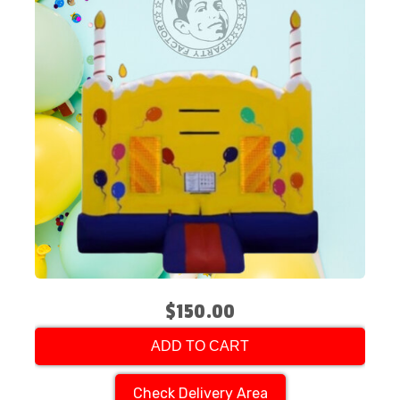
$150.00
ADD TO CART
Check Delivery Area