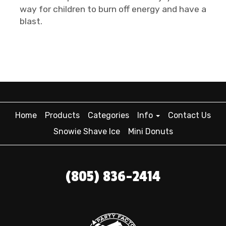
way for children to burn off energy and have a
blast.
Home
Products
Categories
Info
Contact Us
Snowie Shave Ice
Mini Donuts
(805) 836-2414