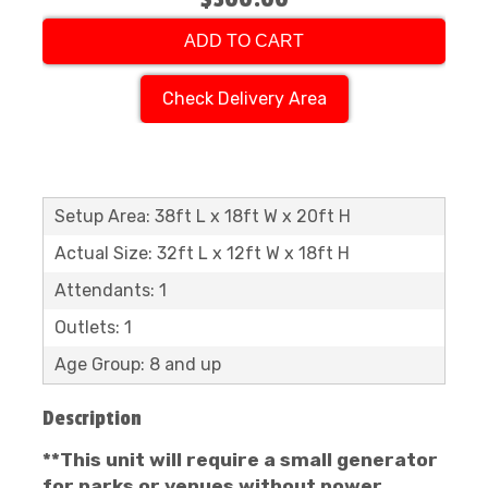
ADD TO CART
Check Delivery Area
Setup Area: 38ft L x 18ft W x 20ft H
Actual Size: 32ft L x 12ft W x 18ft H
Attendants: 1
Outlets: 1
Age Group: 8 and up
Description
**This unit will require a small generator
for parks or venues without power.