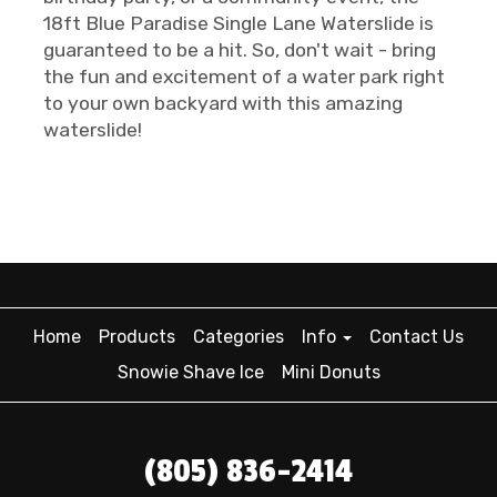
18ft Blue Paradise Single Lane Waterslide is
guaranteed to be a hit. So, don't wait - bring
the fun and excitement of a water park right
to your own backyard with this amazing
waterslide!
Home
Products
Categories
Info
Contact Us
Snowie Shave Ice
Mini Donuts
(805) 836-2414