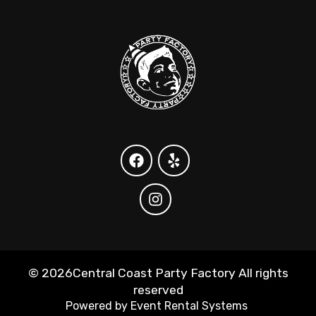
©
2026Central Coast Party Factory All rights
reserved
Powered by
Event Rental Systems