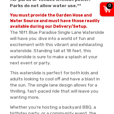
0
Parks do not allow water use.**
You must provide the Garden Hose and
Water Source and must have those readily
available during our Delivery/Setup.
The 18ft Blue Paradise Single Lane Waterslide
will have you dive into a world of fun and
excitement with this vibrant and exhilarating
waterslide. Standing tall at 18 feet, this
waterslide is sure to make a splash at your
next event or party.
This waterslide is perfect for both kids and
adults looking to cool off and have a blast in
the sun. The single lane design allows for a
thrilling, fast-paced ride that will leave you
wanting more.
Whether you're hosting a backyard BBQ, a
birthday party, or a community event, the