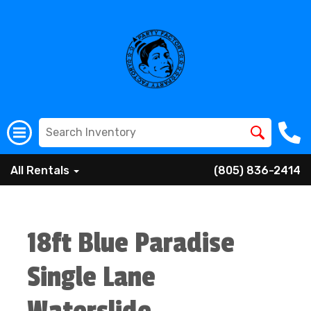
All Rentals
(805) 836-2414
18ft Blue Paradise
Single Lane