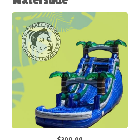
Waterslide
$300.00