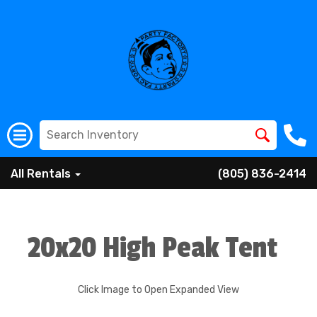
All Rentals
(805) 836-2414
20x20 High Peak Tent
Click Image to Open Expanded View