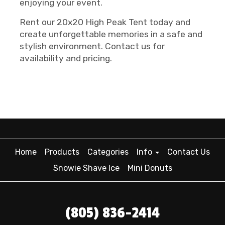
enjoying your event.
Rent our 20x20 High Peak Tent today and
create unforgettable memories in a safe and
stylish environment. Contact us for
availability and pricing.
Home
Products
Categories
Info
Contact Us
Snowie Shave Ice
Mini Donuts
(805) 836-2414