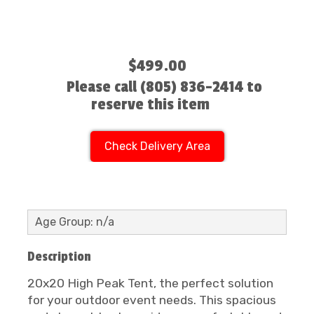
$499.00
Please call (805) 836-2414 to
reserve this item
Check Delivery Area
Age Group: n/a
Description
20x20 High Peak Tent, the perfect solution
for your outdoor event needs. This spacious