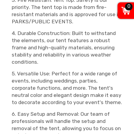
3. Fire Resistant Tent Top: Safety is our
0
priority. The tent top is made from fire-
resistant materials and is approved for use in
PARKS/PUBLIC EVENTS.
4. Durable Construction: Built to withstand
the elements, our tent features a robust
frame and high-quality materials, ensuring
stability and reliability in various weather
conditions.
5. Versatile Use: Perfect for a wide range of
events, including weddings, parties,
corporate functions, and more. The tent's
neutral color and elegant design make it easy
to decorate according to your event's theme.
6. Easy Setup and Removal: Our team of
professionals will handle the setup and
removal of the tent, allowing you to focus on