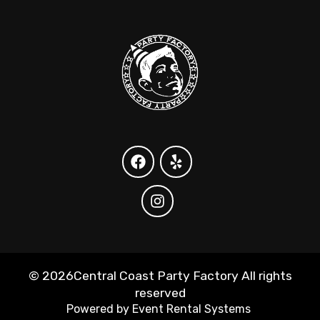
©
2026Central Coast Party Factory All rights
reserved
Powered by
Event Rental Systems