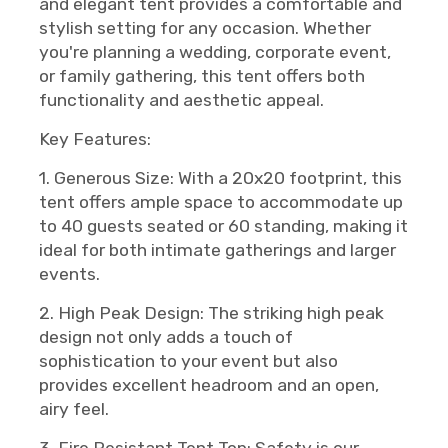
and elegant tent provides a comfortable and
stylish setting for any occasion. Whether
you're planning a wedding, corporate event,
or family gathering, this tent offers both
functionality and aesthetic appeal.
Key Features:
1. Generous Size: With a 20x20 footprint, this
tent offers ample space to accommodate up
to 40 guests seated or 60 standing, making it
ideal for both intimate gatherings and larger
events.
2. High Peak Design: The striking high peak
design not only adds a touch of
sophistication to your event but also
provides excellent headroom and an open,
airy feel.