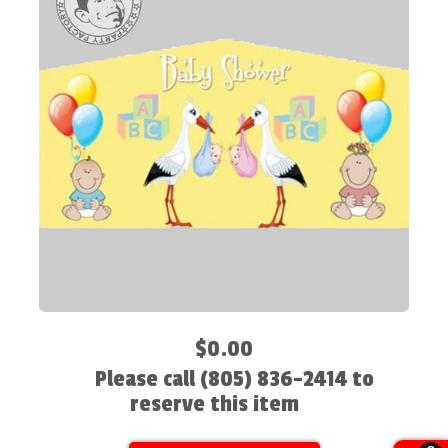
$0.00
Please call (805) 836-2414 to
reserve this item