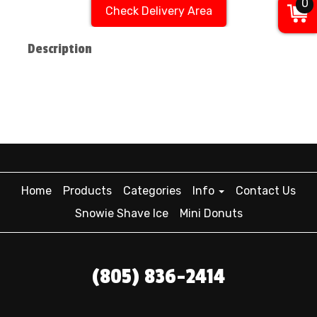
0
Check Delivery Area
Description
Home
Products
Categories
Info
Contact Us
Snowie Shave Ice
Mini Donuts
(805) 836-2414