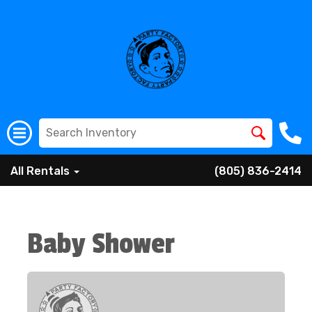
All Rentals
(805) 836-2414
Baby Shower