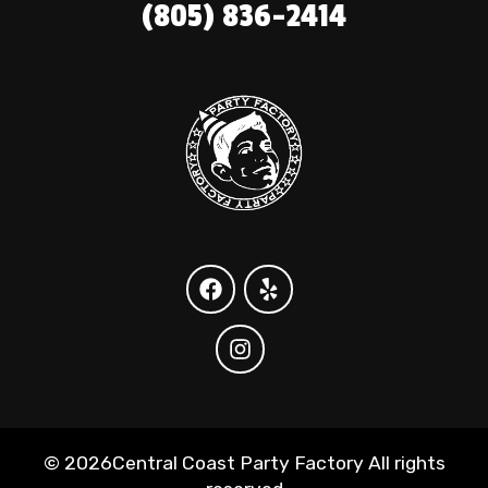
(805) 836-2414
©
2026Central Coast Party Factory All rights