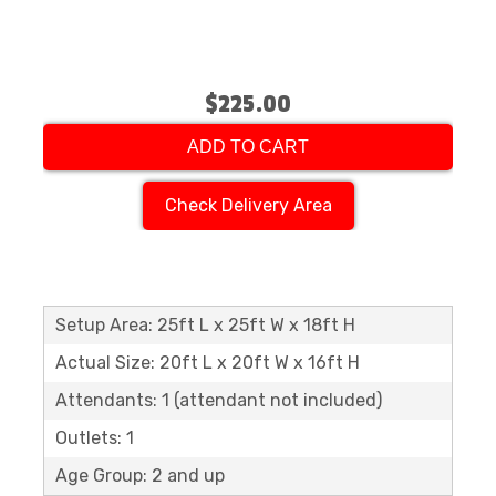
$225.00
ADD TO CART
Check Delivery Area
Setup Area: 25ft L x 25ft W x 18ft H
Actual Size: 20ft L x 20ft W x 16ft H
Attendants: 1 (attendant not included)
Outlets: 1
Age Group: 2 and up