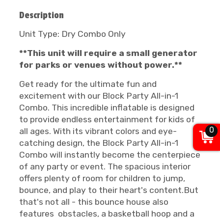
Description
Unit Type: Dry Combo Only
**This unit will require a small generator
for parks or venues without power.**
Get ready for the ultimate fun and
excitement with our Block Party All-in-1
Combo. This incredible inflatable is designed
to provide endless entertainment for kids of
0
all ages. With its vibrant colors and eye-
catching design, the Block Party All-in-1
Combo will instantly become the centerpiece
of any party or event. The spacious interior
offers plenty of room for children to jump,
bounce, and play to their heart's content.But
that's not all - this bounce house also
features obstacles, a basketball hoop and a