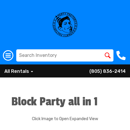
All Rentals
(805) 836-2414
Block Party all in 1
Click Image to Open Expanded View