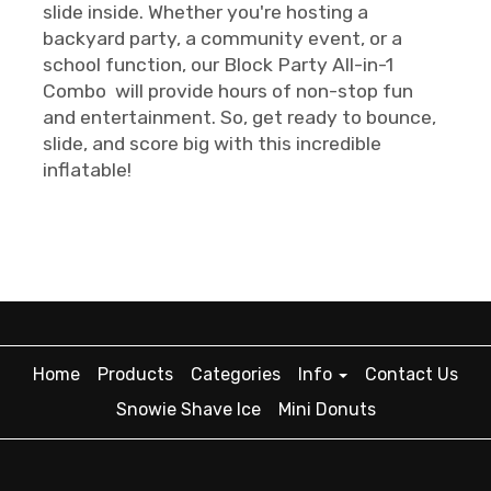
slide inside. Whether you're hosting a
backyard party, a community event, or a
school function, our Block Party All-in-1
Combo will provide hours of non-stop fun
and entertainment. So, get ready to bounce,
slide, and score big with this incredible
inflatable!
Home
Products
Categories
Info
Contact Us
Snowie Shave Ice
Mini Donuts