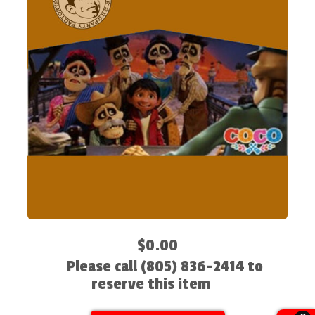
$0.00
Please call (805) 836-2414 to
reserve this item