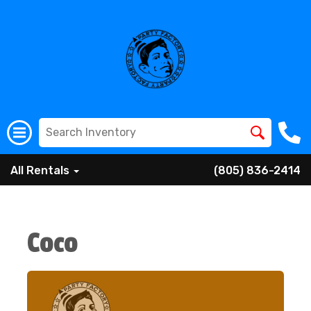
All Rentals
(805) 836-2414
Coco