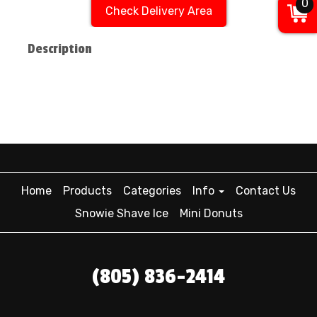
0
Check Delivery Area
Description
Home
Products
Categories
Info
Contact Us
Snowie Shave Ice
Mini Donuts
(805) 836-2414