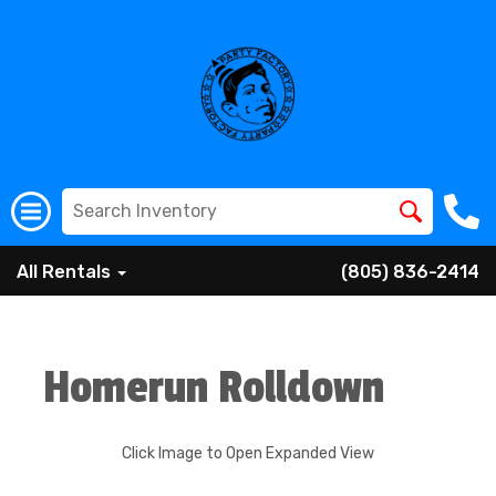
All Rentals
(805) 836-2414
Homerun Rolldown
Click Image to Open Expanded View