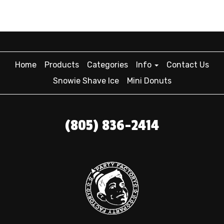
Home
Products
Categories
Info
Contact Us
Snowie Shave Ice
Mini Donuts
(805) 836-2414