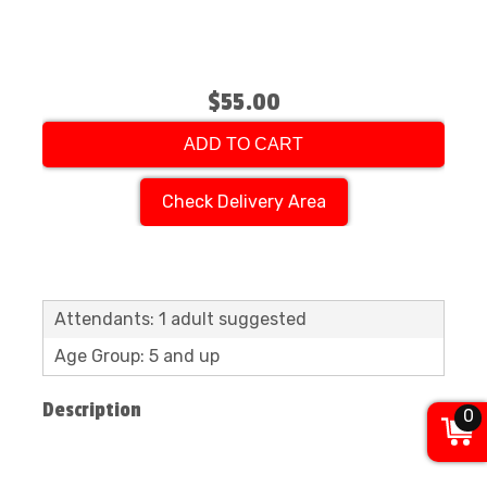
$55.00
ADD TO CART
Check Delivery Area
Attendants: 1 adult suggested
Age Group: 5 and up
Description
0