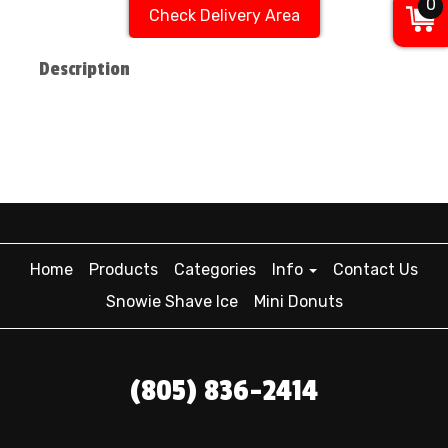
0
Check Delivery Area
Description
Home
Products
Categories
Info
Contact Us
Snowie Shave Ice
Mini Donuts
(805) 836-2414