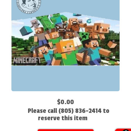
$0.00
Please call (805) 836-2414 to
reserve this item