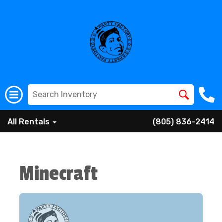
All Rentals
(805) 836-2414
Minecraft