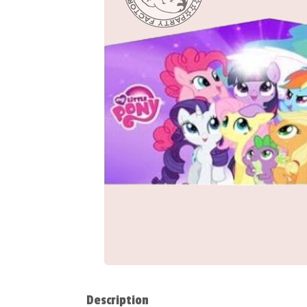
Description