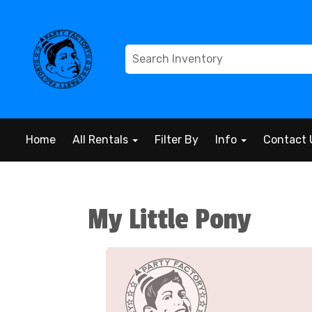
Home
All Rentals
Filter By
Info
Contact 
My Little Pony