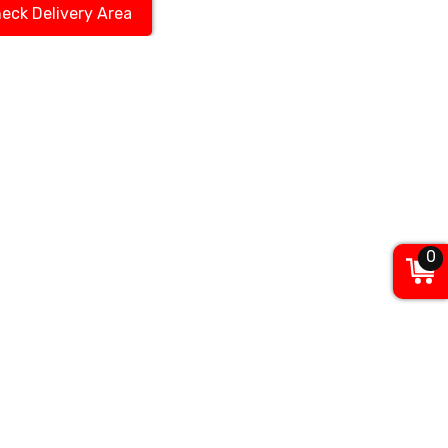
eck Delivery Area
0