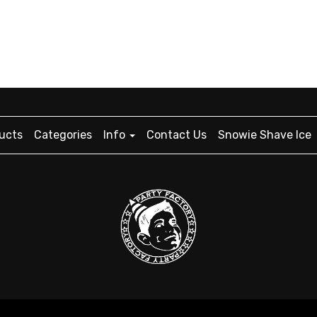
ucts
Categories
Info
Contact Us
Snowie Shave Ice