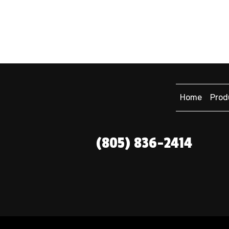
Home
Prod
(805) 836-2414