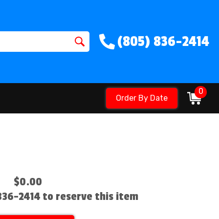
(805) 836-2414
0
Order By Date
$0.00
 836-2414 to reserve this item