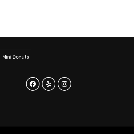
Mini Donuts