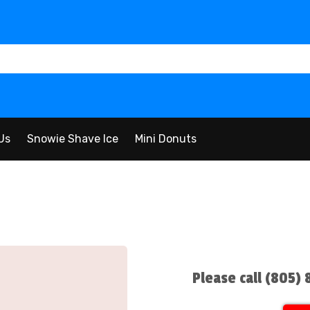
Us
Snowie Shave Ice
Mini Donuts
Please call (805)