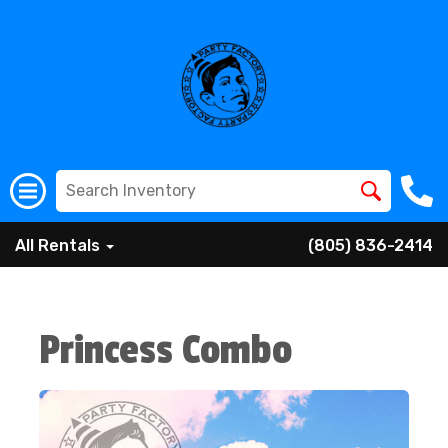
All Rentals
(805) 836-2414
Princess Combo