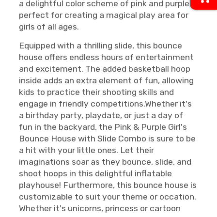
a delightful color scheme of pink and purple,
perfect for creating a magical play area for
girls of all ages.
Equipped with a thrilling slide, this bounce
house offers endless hours of entertainment
and excitement. The added basketball hoop
inside adds an extra element of fun, allowing
kids to practice their shooting skills and
engage in friendly competitions.Whether it's
a birthday party, playdate, or just a day of
fun in the backyard, the Pink & Purple Girl's
Bounce House with Slide Combo is sure to be
a hit with your little ones. Let their
imaginations soar as they bounce, slide, and
shoot hoops in this delightful inflatable
playhouse! Furthermore, this bounce house is
customizable to suit your theme or occation.
Whether it's unicorns, princess or cartoon