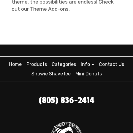
theme, the possibilities are endless! Check
out our Theme Add-ons.
Home
Products
Categories
Info
Contact Us
Snowie Shave Ice
Mini Donuts
(805) 836-2414