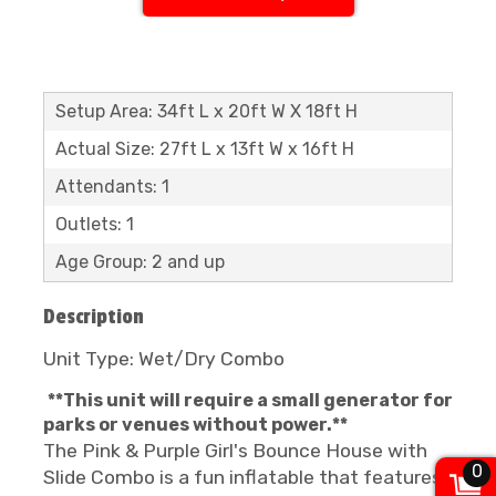
Setup Area: 34ft L x 20ft W X 18ft H
Actual Size: 27ft L x 13ft W x 16ft H
Attendants: 1
Outlets: 1
Age Group: 2 and up
Description
Unit Type: Wet/Dry Combo
**This unit will require a small generator for
parks or venues without power.**
The Pink & Purple Girl's Bounce House with
0
Slide Combo is a fun inflatable that features