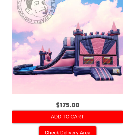
$175.00
ADD TO CART
Check Delivery Area