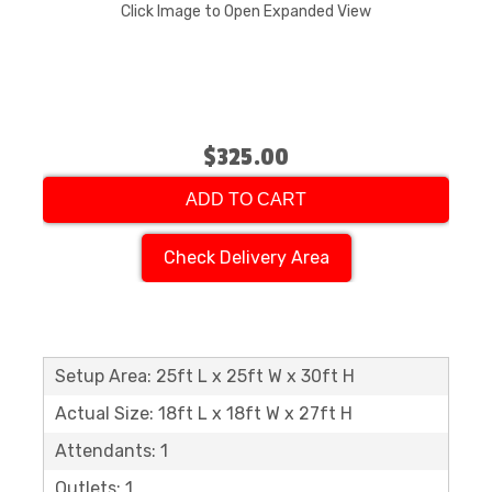
Click Image to Open Expanded View
$325.00
ADD TO CART
Check Delivery Area
Setup Area: 25ft L x 25ft W x 30ft H
Actual Size: 18ft L x 18ft W x 27ft H
Attendants: 1
Outlets: 1