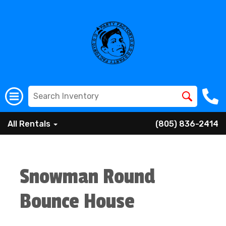
All Rentals
(805) 836-2414
Snowman Round
Bounce House