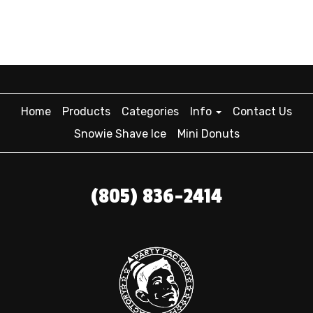
Home
Products
Categories
Info
Contact Us
Snowie Shave Ice
Mini Donuts
(805) 836-2414