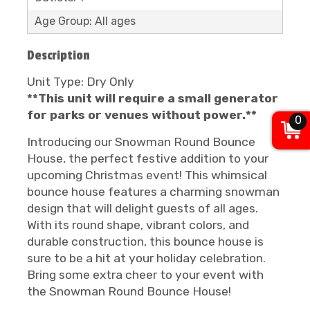
Age Group: All ages
Description
Unit Type: Dry Only
**This unit will require a small generator
for parks or venues without power.**
0
Introducing our Snowman Round Bounce
House, the perfect festive addition to your
upcoming Christmas event! This whimsical
bounce house features a charming snowman
design that will delight guests of all ages.
With its round shape, vibrant colors, and
durable construction, this bounce house is
sure to be a hit at your holiday celebration.
Bring some extra cheer to your event with
the Snowman Round Bounce House!