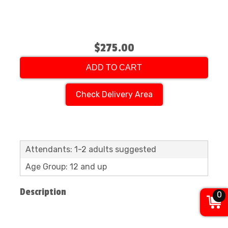
$275.00
ADD TO CART
Check Delivery Area
Attendants: 1-2 adults suggested
Age Group: 12 and up
Description
0