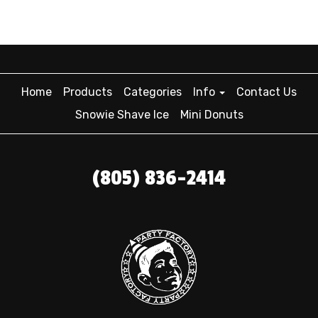
Home
Products
Categories
Info
Contact Us
Snowie Shave Ice
Mini Donuts
(805) 836-2414