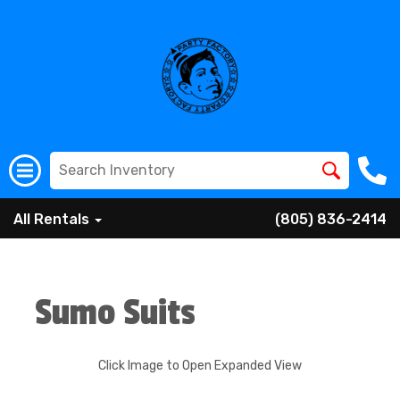
All Rentals
(805) 836-2414
Sumo Suits
Click Image to Open Expanded View