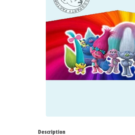
Description