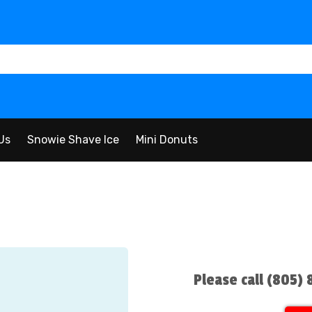
Us
Snowie Shave Ice
Mini Donuts
Please call (805)