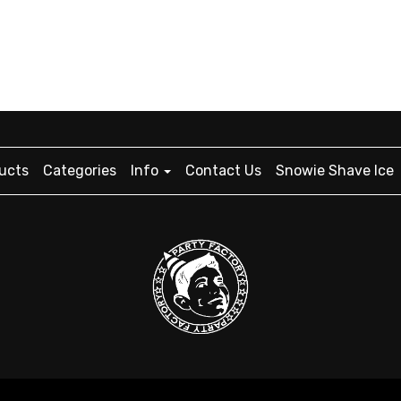
ucts
Categories
Info
Contact Us
Snowie Shave Ice