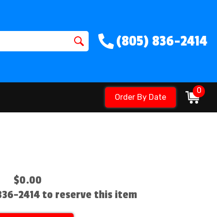
(805) 836-2414
0
Order By Date
$0.00
 836-2414 to reserve this item