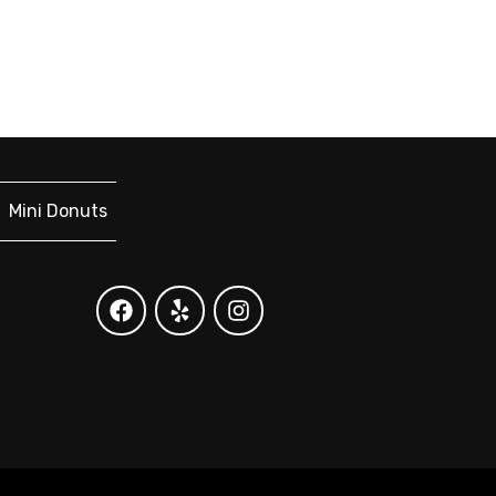
Mini Donuts