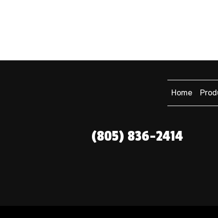
Home
Prod
(805) 836-2414