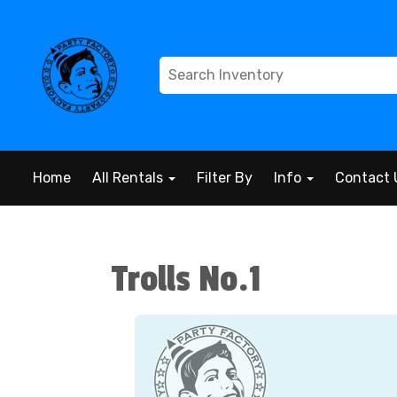
Home
All Rentals
Filter By
Info
Contact 
Trolls No.1