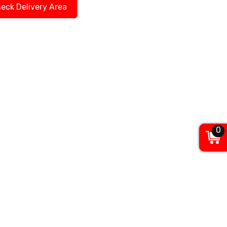
eck Delivery Area
0