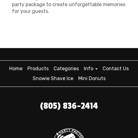
party package to create unforgettable memories
for your guests.
Home
Products
Categories
Info
Contact Us
Snowie Shave Ice
Mini Donuts
(805) 836-2414