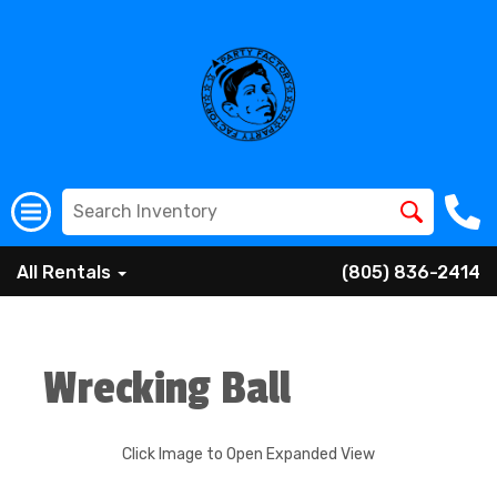
All Rentals
(805) 836-2414
Wrecking Ball
Click Image to Open Expanded View