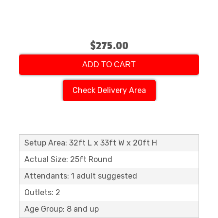
$275.00
ADD TO CART
Check Delivery Area
Setup Area: 32ft L x 33ft W x 20ft H
Actual Size: 25ft Round
Attendants: 1 adult suggested
Outlets: 2
Age Group: 8 and up