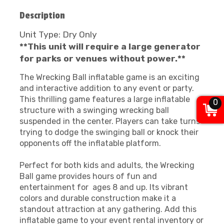
Description
Unit Type: Dry Only
**This unit will require a large generator
for parks or venues without power.**
The Wrecking Ball inflatable game is an exciting
and interactive addition to any event or party.
This thrilling game features a large inflatable
0
structure with a swinging wrecking ball
suspended in the center. Players can take turns
trying to dodge the swinging ball or knock their
opponents off the inflatable platform.
Perfect for both kids and adults, the Wrecking
Ball game provides hours of fun and
entertainment for ages 8 and up. Its vibrant
colors and durable construction make it a
standout attraction at any gathering. Add this
inflatable game to your event rental inventory or