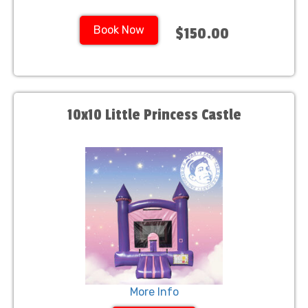
Book Now
$150.00
10x10 Little Princess Castle
More Info