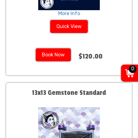
More Info
Quick View
Book Now
$120.00
0
13x13 Gemstone Standard