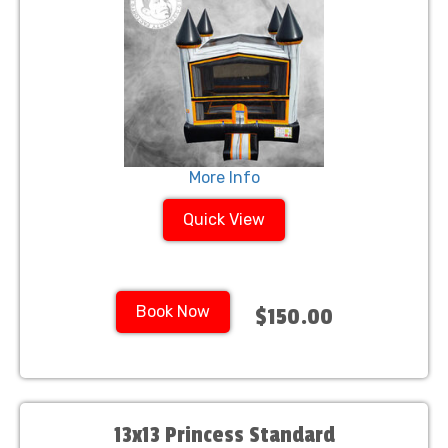
More Info
Quick View
Book Now
$150.00
13x13 Princess Standard