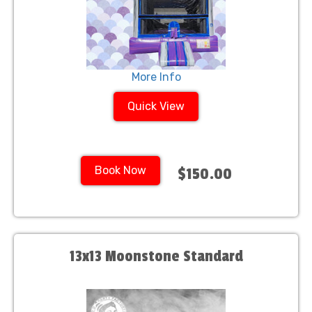
More Info
Quick View
Book Now
$150.00
13x13 Moonstone Standard