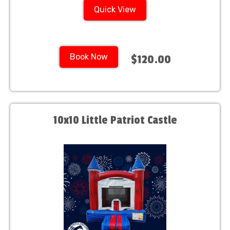
Quick View
Book Now
$120.00
10x10 Little Patriot Castle