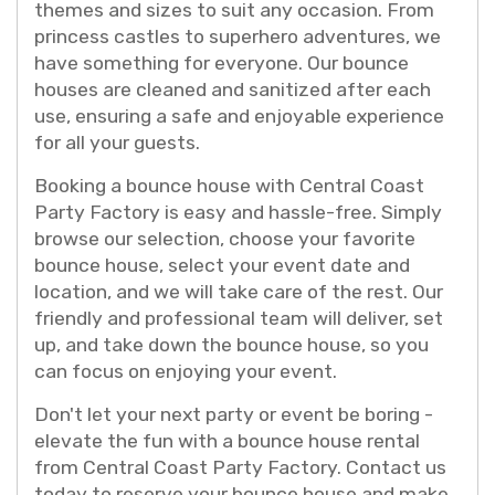
themes and sizes to suit any occasion. From
princess castles to superhero adventures, we
have something for everyone. Our bounce
houses are cleaned and sanitized after each
use, ensuring a safe and enjoyable experience
for all your guests.
Booking a bounce house with Central Coast
Party Factory is easy and hassle-free. Simply
browse our selection, choose your favorite
bounce house, select your event date and
location, and we will take care of the rest. Our
friendly and professional team will deliver, set
up, and take down the bounce house, so you
can focus on enjoying your event.
Don't let your next party or event be boring -
elevate the fun with a bounce house rental
from Central Coast Party Factory. Contact us
today to reserve your bounce house and make