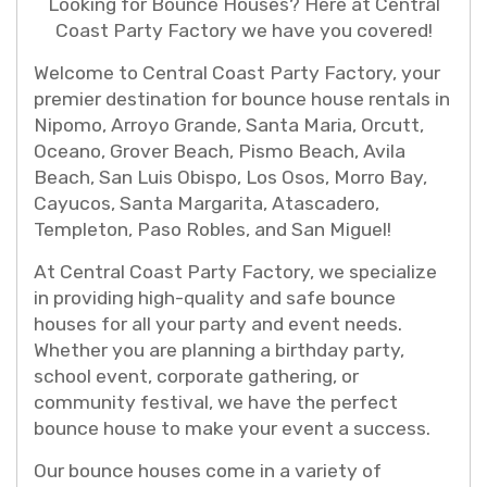
Looking for Bounce Houses? Here at Central
Coast Party Factory we have you covered!
Welcome to Central Coast Party Factory, your
premier destination for bounce house rentals in
Nipomo, Arroyo Grande, Santa Maria, Orcutt,
Oceano, Grover Beach, Pismo Beach, Avila
Beach, San Luis Obispo, Los Osos, Morro Bay,
Cayucos, Santa Margarita, Atascadero,
Templeton, Paso Robles, and San Miguel!
At Central Coast Party Factory, we specialize
in providing high-quality and safe bounce
houses for all your party and event needs.
Whether you are planning a birthday party,
school event, corporate gathering, or
community festival, we have the perfect
bounce house to make your event a success.
Our bounce houses come in a variety of