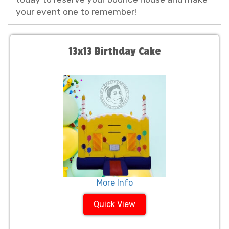
your event one to remember!
13x13 Birthday Cake
More Info
Quick View