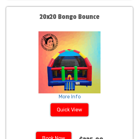
20x20 Bongo Bounce
More Info
Quick View
Book Now