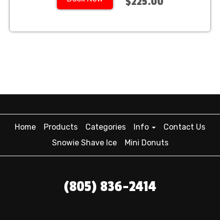
$225.00
Home
Products
Categories
Info
Contact Us
Snowie Shave Ice
Mini Donuts
(805) 836-2414