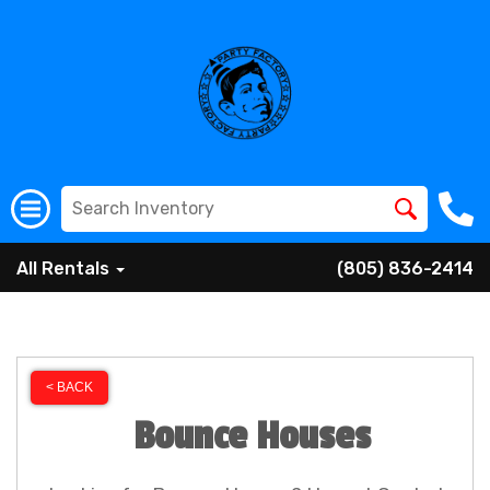
All Rentals
(805) 836-2414
< BACK
Bounce Houses