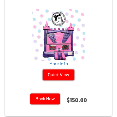
More Info
Quick View
Book Now
$150.00